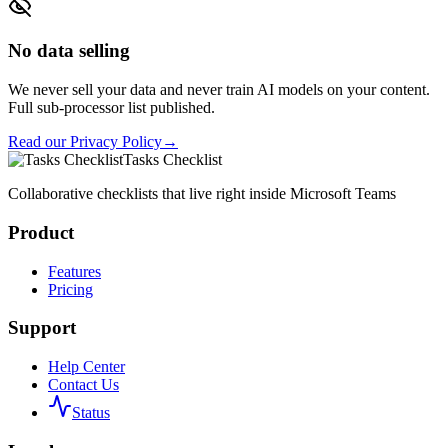
No data selling
We never sell your data and never train AI models on your content.
Full sub-processor list published.
Read our Privacy Policy
→
Tasks Checklist
Collaborative checklists that live right inside Microsoft Teams
Product
Features
Pricing
Support
Help Center
Contact Us
Status