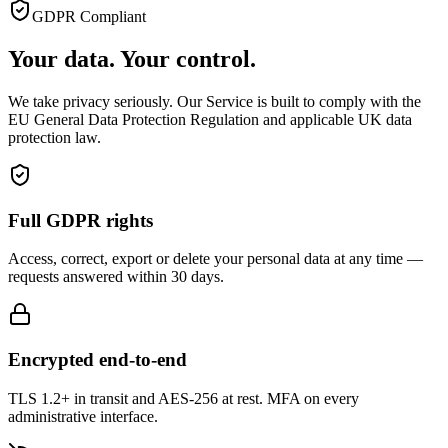
GDPR Compliant
Your data. Your control.
We take privacy seriously. Our Service is built to comply with the
EU General Data Protection Regulation and applicable UK data
protection law.
Full GDPR rights
Access, correct, export or delete your personal data at any time —
requests answered within 30 days.
Encrypted end-to-end
TLS 1.2+ in transit and AES-256 at rest. MFA on every
administrative interface.