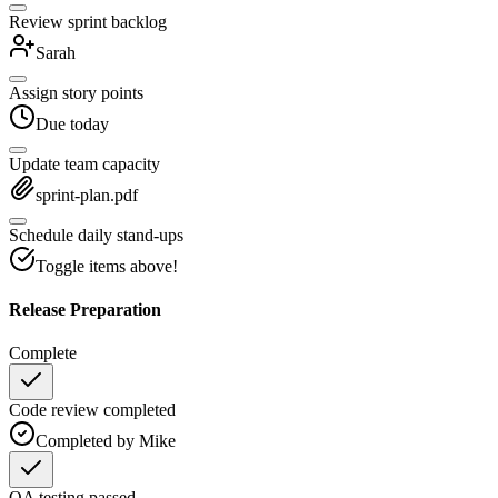
Review sprint backlog
Sarah
Assign story points
Due today
Update team capacity
sprint-plan.pdf
Schedule daily stand-ups
Toggle items above!
Release Preparation
Complete
Code review completed
Completed by Mike
QA testing passed