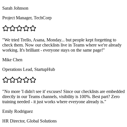
Sarah Johnson
Project Manager
,
TechCorp
"
We tried Trello, Asana, Monday... but people kept forgetting to
check them. Now our checklists live in Teams where we're already
working. It's brilliant - everyone stays on the same page!
"
Mike Chen
Operations Lead
,
StartupHub
"
No more 'I didn't see it' excuses! Since our checklists are embedded
directly in our Teams channels, visibility is 100%. Best part? Zero
training needed - it just works where everyone already is.
"
Emily Rodriguez
HR Director
,
Global Solutions