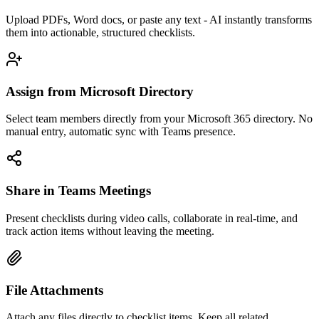
Upload PDFs, Word docs, or paste any text - AI instantly transforms
them into actionable, structured checklists.
Assign from Microsoft Directory
Select team members directly from your Microsoft 365 directory. No
manual entry, automatic sync with Teams presence.
Share in Teams Meetings
Present checklists during video calls, collaborate in real-time, and
track action items without leaving the meeting.
File Attachments
Attach any files directly to checklist items. Keep all related