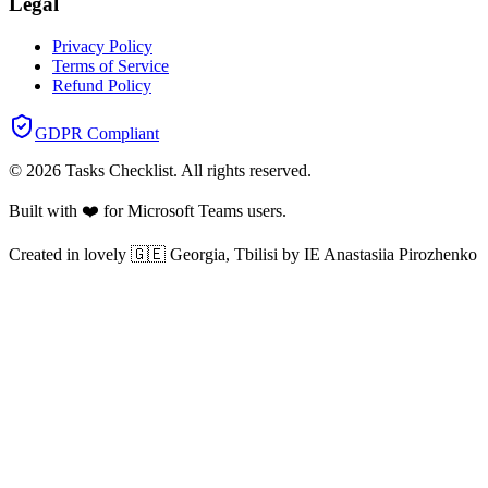
Legal
Privacy Policy
Terms of Service
Refund Policy
GDPR Compliant
©
2026
Tasks Checklist
. All rights reserved.
Built with ❤️ for Microsoft Teams users.
Created in lovely 🇬🇪 Georgia, Tbilisi by IE Anastasiia Pirozhenko