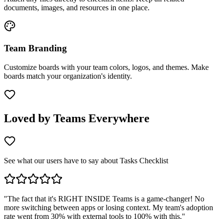
documents, images, and resources in one place.
Team Branding
Customize boards with your team colors, logos, and themes. Make
boards match your organization's identity.
Loved by Teams Everywhere
See what our users have to say about Tasks Checklist
"
The fact that it's RIGHT INSIDE Teams is a game-changer! No
more switching between apps or losing context. My team's adoption
rate went from 30% with external tools to 100% with this.
"