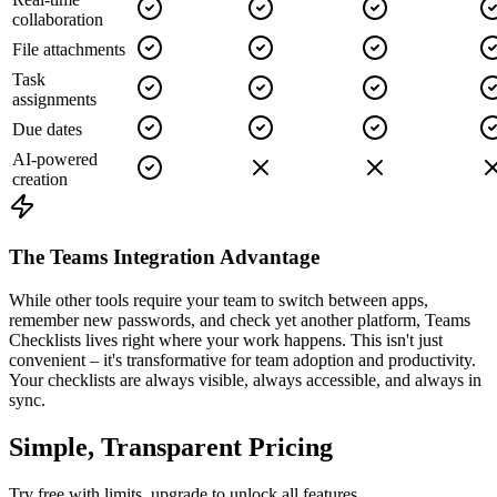
collaboration
File attachments
Task
assignments
Due dates
AI-powered
creation
The Teams Integration Advantage
While other tools require your team to switch between apps,
remember new passwords, and check yet another platform, Teams
Checklists lives right where your work happens. This isn't just
convenient – it's transformative for team adoption and productivity.
Your checklists are always visible, always accessible, and always in
sync.
Simple, Transparent Pricing
Try free with limits, upgrade to unlock all features