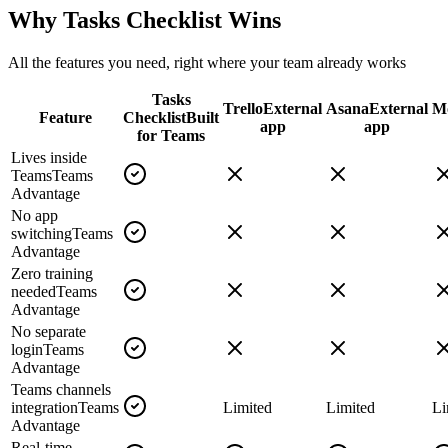
Why Tasks Checklist Wins
All the features you need, right where your team already works
Tasks
Trello
External
Asana
External
M
Feature
Checklist
Built
app
app
for Teams
Lives inside
Teams
Teams
Advantage
No app
switching
Teams
Advantage
Zero training
needed
Teams
Advantage
No separate
login
Teams
Advantage
Teams channels
integration
Teams
Limited
Limited
Li
Advantage
Real-time