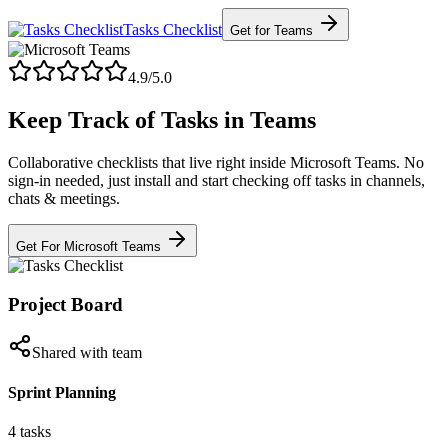
Tasks Checklist
Get for Teams
4.9/5.0
Keep Track of Tasks in Teams
Collaborative checklists that live right inside Microsoft Teams. No
sign-in needed, just install and start checking off tasks in channels,
chats & meetings.
Get For Microsoft Teams
Project Board
Shared with team
Sprint Planning
4 tasks