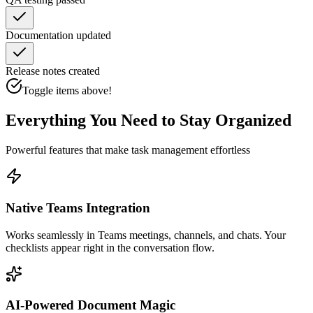
Documentation updated
Release notes created
Toggle items above!
Everything You Need to Stay Organized
Powerful features that make task management effortless
Native Teams Integration
Works seamlessly in Teams meetings, channels, and chats. Your
checklists appear right in the conversation flow.
AI-Powered Document Magic