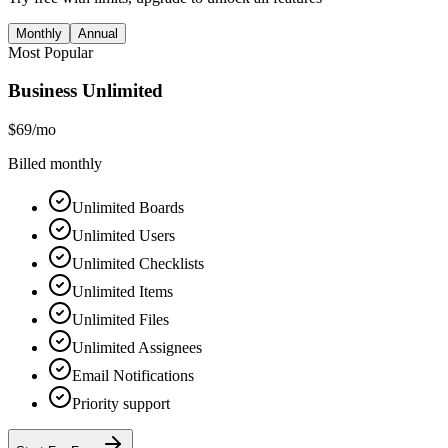
Monthly
Annual
Most Popular
Business Unlimited
$69
/mo
Billed monthly
Unlimited Boards
Unlimited Users
Unlimited Checklists
Unlimited Items
Unlimited Files
Unlimited Assignees
Email Notifications
Priority support