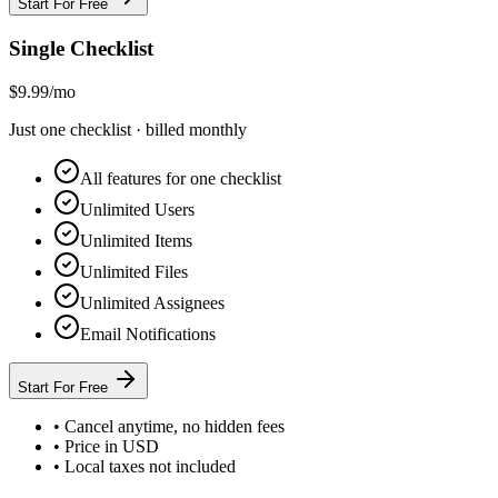
Start For Free
Single Checklist
$9.99
/mo
Just one checklist · billed monthly
All features for one checklist
Unlimited Users
Unlimited Items
Unlimited Files
Unlimited Assignees
Email Notifications
Start For Free
• Cancel anytime, no hidden fees
• Price in USD
• Local taxes not included