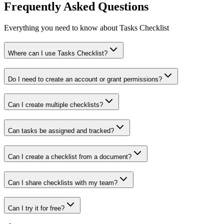
Frequently Asked Questions
Everything you need to know about Tasks Checklist
Where can I use Tasks Checklist?
Do I need to create an account or grant permissions?
Can I create multiple checklists?
Can tasks be assigned and tracked?
Can I create a checklist from a document?
Can I share checklists with my team?
Can I try it for free?